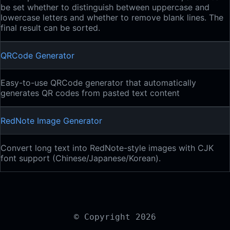
be set whether to distinguish between uppercase and
lowercase letters and whether to remove blank lines. The
final result can be sorted.
QRCode Generator
Easy-to-use QRCode generator that automatically
generates QR codes from pasted text content
RedNote Image Generator
Convert long text into RedNote-style images with CJK
font support (Chinese/Japanese/Korean).
© Copyright 2026