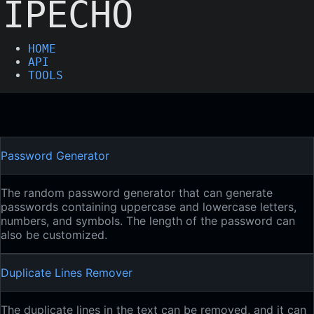
IPECHO
HOME
API
TOOLS
Password Generator
The random password generator that can generate
passwords containing uppercase and lowercase letters,
numbers, and symbols. The length of the password can
also be customized.
Duplicate Lines Remover
The duplicate lines in the text can be removed, and it can